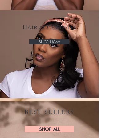
Hair Accessories
SHOP NOW
best sellers
SHOP ALL