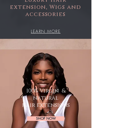
Luxury Hair
extension
, Wigs
and
accessories
LEARN MORE
100% Virgin &
natural
hair extensions
SHOP NOW