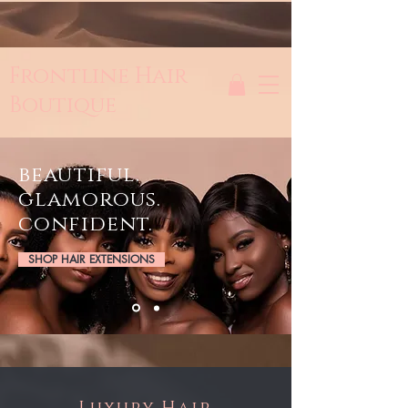
Frontline Hair
Boutique
beautiful.
glamorous.
confident.
SHOP HAIR EXTENSIONS