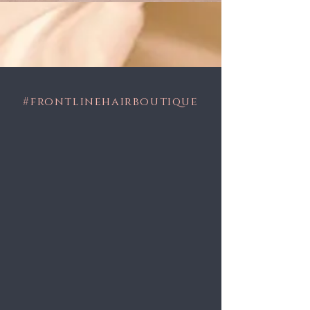
#frontlinehairboutique