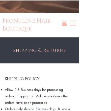
Frontline Hair
Boutique
shipping & returns
shipping policy
Allow 1-3 Business days for processing
orders. Shipping is 1-5 business days after
orders have been processed.
Orders only ship on Business days. Business