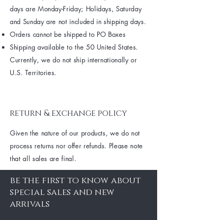
days are Monday-Friday; Holidays, Saturday
and Sunday are not included in shipping days.
Orders cannot be shipped to PO Boxes
Shipping available to the 50 United States.
Currently, we do not ship internationally or
U.S. Territories.
return & exchange policy
Given the nature of our products, we do not
process returns nor offer refunds. Please note
that all sales are final.
be the first to know about
special sales and new
arrivals