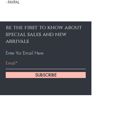
- PAYPAL
be the first to know about
special sales and new
arrivals
Enter Yor Email Here
SUBSCRIBE
Home
About Us
Shop All
Contact
Hair Extensions
Shipping and Returns