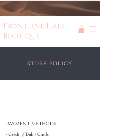
Frontline Hair
Boutique
store policy
payment methods
- Credit / Debit Cards