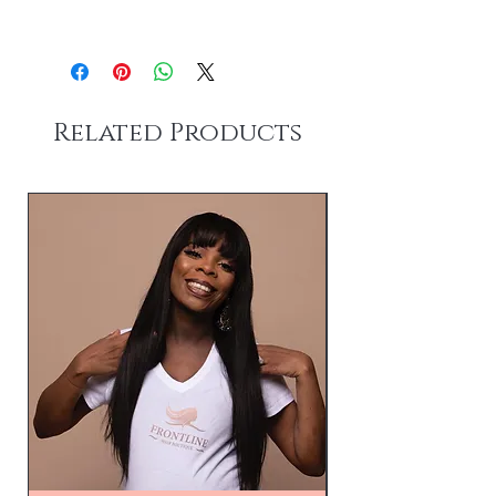
Please allow 1-3 business days for
processing.
Shipping 3-5 business days after order
has been processed.
Related Products