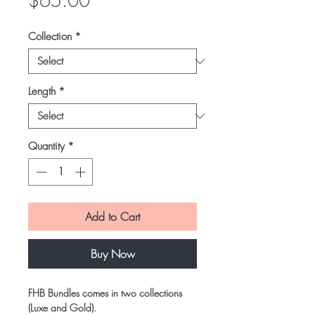
Price
$65.00
Collection
*
Length
*
Quantity
*
Add to Cart
Buy Now
FHB Bundles comes in two collections
(Luxe and Gold).