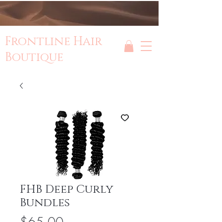
Frontline Hair
Boutique
FHB Deep Curly
Bundles