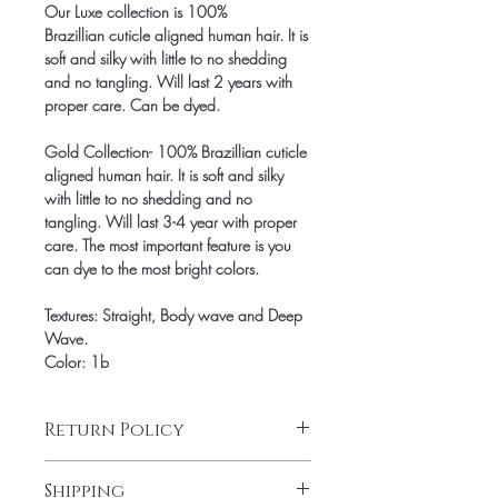
Our Luxe collection is 100%
Brazillian cuticle aligned human hair. It is
soft and silky with little to no shedding
and no tangling. Will last 2 years with
proper care. Can be dyed.
Gold Collection- 100% Brazillian cuticle
aligned human hair. It is soft and silky
with little to no shedding and no
tangling. Will last 3-4 year with proper
care. The most important feature is you
can dye to the most bright colors.
Textures: Straight, Body wave and Deep
Wave.
Color: 1b
Return Policy
Final Sale.
Shipping